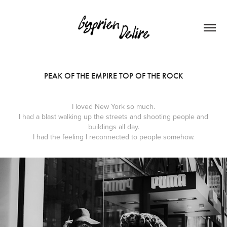
PEAK OF THE EMPIRE TOP OF THE ROCK
I loved New York so much.
I had a blast walking up the streets and shooting people and
buildings all day.
I had the feeling I reconnected to people somehow.