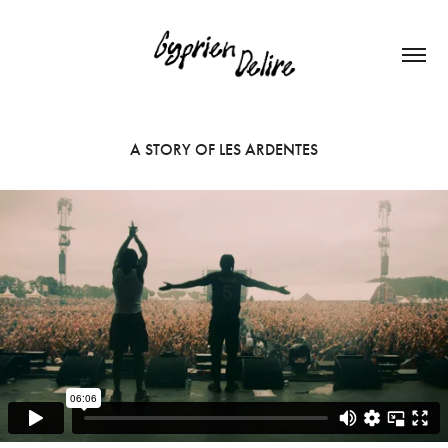
A STORY OF LES ARDENTES