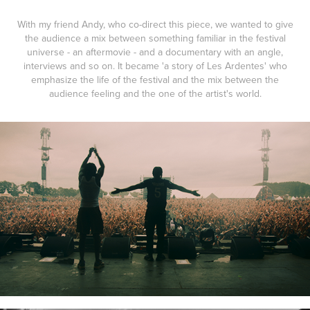
With my friend Andy, who co-direct this piece, we wanted to give
the audience a mix between something familiar in the festival
universe - an aftermovie - and a documentary with an angle,
interviews and so on. It became 'a story of Les Ardentes' who
emphasize the life of the festival and the mix between the
audience feeling and the one of the artist's world.