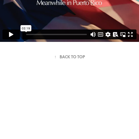
↑
BACK TO TOP