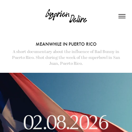
MEANWHILE IN PUERTO RICO
A short documentary about the influence of Bad Bunny in
Puerto Rico. Shot during the week of the superbowl in San
Juan, Puerto Rico.